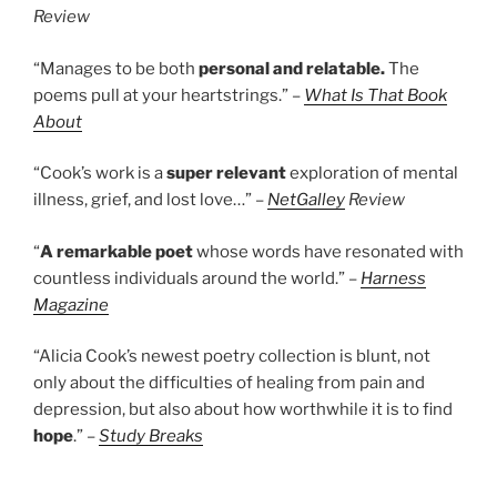
Review
“Manages to be both
personal and relatable.
The
poems pull at your heartstrings.” –
What Is That Book
About
“Cook’s work is a
super relevant
exploration of mental
illness, grief, and lost love…” –
NetGalley
Review
“
A remarkable poet
whose words have resonated with
countless individuals around the world.” –
Harness
Magazine
“Alicia Cook’s newest poetry collection is blunt, not
only about the difficulties of healing from pain and
depression, but also about how worthwhile it is to find
hope
.” –
Study Breaks