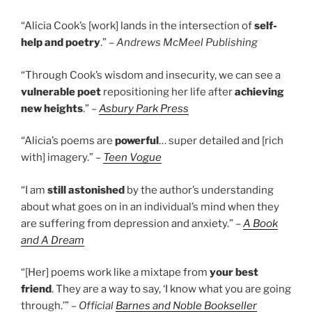
“Alicia Cook’s [work] lands in the intersection of
self-
help and poetry
.” –
Andrews McMeel Publishing
“Through Cook’s wisdom and insecurity, we can see a
vulnerable poet
repositioning her life after
achieving
new heights
.” –
Asbury Park Press
“Alicia’s poems are
powerful
… super detailed and [rich
with] imagery.” –
Teen Vogue
“I am
still astonished
by the author’s understanding
about what goes on in an individual’s mind when they
are suffering from depression and anxiety.” –
A Book
and A Dream
“[Her] poems work like a mixtape from
your best
friend
. They are a way to say, ‘I know what you are going
through.’” –
Official
Barnes and Noble Bookseller