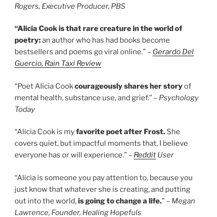
Rogers, Executive Producer, PBS
“Alicia Cook is that rare creature in the world of
poetry:
an author who has had books become
bestsellers and poems go viral online.”
–
Gerardo Del
Guercio, Rain Taxi Review
“Poet Alicia Cook
courageously shares
her story
of
mental health, substance use, and grief.” –
Psychology
Today
“Alicia Cook is my
favorite poet after Frost.
She
covers quiet, but impactful moments that, I believe
everyone has or will experience.” –
Reddit
User
“Alicia is someone you pay attention to, because you
just know that whatever she is creating, and putting
out into the world,
is going to change a life.
” –
Megan
Lawrence, Founder, Healing Hopefuls