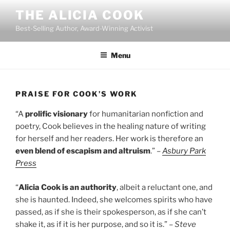
Skip
THE ALICIA COOK
to
Best-Selling Author, Award-Winning Activist
content
Menu
PRAISE FOR COOK’S WORK
“A
prolific visionary
for humanitarian nonfiction and
poetry, Cook believes in the healing nature of writing
for herself and her readers. Her work is therefore an
even blend of escapism and altruism
.”
–
Asbury Park
Press
“
Alicia Cook is an authority
, albeit a reluctant one, and
she is haunted. Indeed, she welcomes spirits who have
passed, as if she is their spokesperson, as if she can’t
shake it, as if it is her purpose, and so it is.” –
Steve